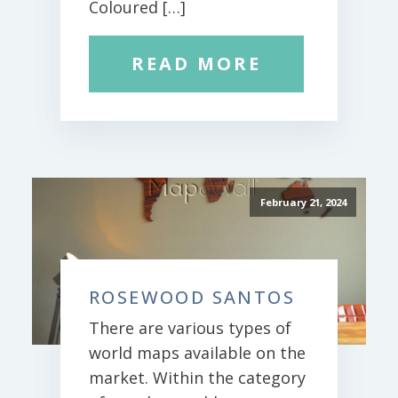
Coloured […]
READ MORE
February 21, 2024
ROSEWOOD SANTOS
There are various types of
world maps available on the
market. Within the category