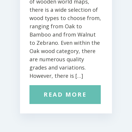
of wooden world maps,
there is a wide selection of
wood types to choose from,
ranging from Oak to
Bamboo and from Walnut
to Zebrano. Even within the
Oak wood category, there
are numerous quality
grades and variations.
However, there is […]
READ MORE