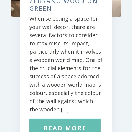
ZEBRANO WOOD ON
GREEN
When selecting a space for
your wall decor, there are
several factors to consider
to maximise its impact,
particularly when it involves
a wooden world map. One of
the crucial elements for the
success of a space adorned
with a wooden world map is
colour, especially the colour
of the wall against which
the wooden […]
READ MORE