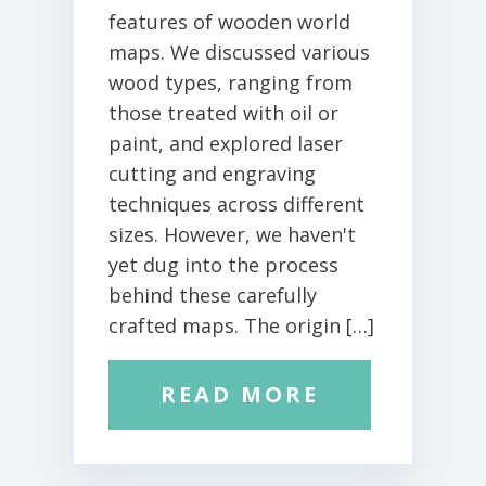
features of wooden world
maps. We discussed various
wood types, ranging from
those treated with oil or
paint, and explored laser
cutting and engraving
techniques across different
sizes. However, we haven't
yet dug into the process
behind these carefully
crafted maps. The origin […]
READ MORE