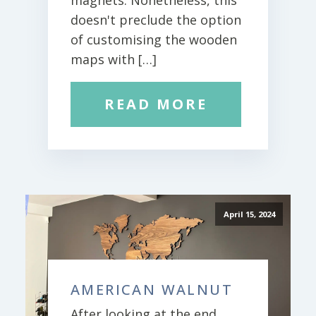
magnets. Nonetheless, this
doesn't preclude the option
of customising the wooden
maps with […]
READ MORE
April 15, 2024
AMERICAN WALNUT
After looking at the end