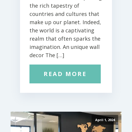
the rich tapestry of
countries and cultures that
make up our planet. Indeed,
the world is a captivating
realm that often sparks the
imagination. An unique wall
decor The […]
READ MORE
April 1, 2024