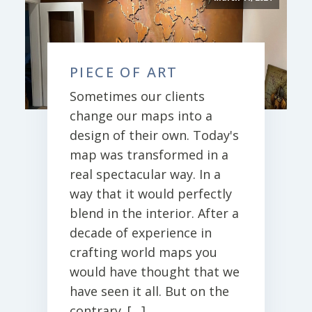
PIECE OF ART
Sometimes our clients
change our maps into a
design of their own. Today's
map was transformed in a
real spectacular way. In a
way that it would perfectly
blend in the interior. After a
decade of experience in
crafting world maps you
would have thought that we
have seen it all. But on the
contrary. […]