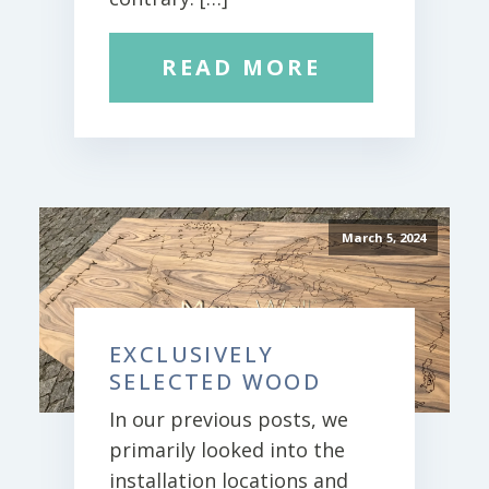
READ MORE
March 5, 2024
EXCLUSIVELY
SELECTED WOOD
In our previous posts, we
primarily looked into the
installation locations and