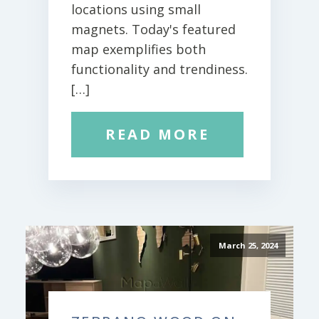
locations using small
magnets. Today's featured
map exemplifies both
functionality and trendiness.
[…]
READ MORE
March 25, 2024