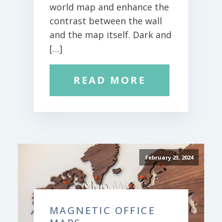
world map and enhance the
contrast between the wall
and the map itself. Dark and
[…]
READ MORE
February 23, 2024
MAGNETIC OFFICE