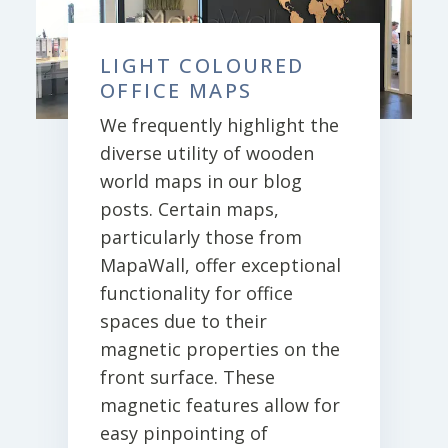
LIGHT COLOURED
OFFICE MAPS
We frequently highlight the
diverse utility of wooden
world maps in our blog
posts. Certain maps,
particularly those from
MapaWall, offer exceptional
functionality for office
spaces due to their
magnetic properties on the
front surface. These
magnetic features allow for
easy pinpointing of