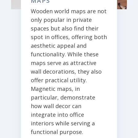
MAPS
Wooden world maps are not
only popular in private
spaces but also find their
spot in offices, offering both
aesthetic appeal and
functionality. While these
maps serve as attractive
wall decorations, they also
offer practical utility.
Magnetic maps, in
particular, demonstrate
how wall decor can
integrate into office
interiors while serving a
functional purpose.