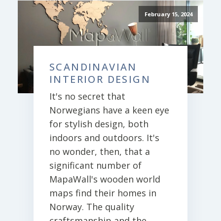
February 15, 2024
SCANDINAVIAN
INTERIOR DESIGN
It's no secret that
Norwegians have a keen eye
for stylish design, both
indoors and outdoors. It's
no wonder, then, that a
significant number of
MapaWall's wooden world
maps find their homes in
Norway. The quality
craftsmanship and the