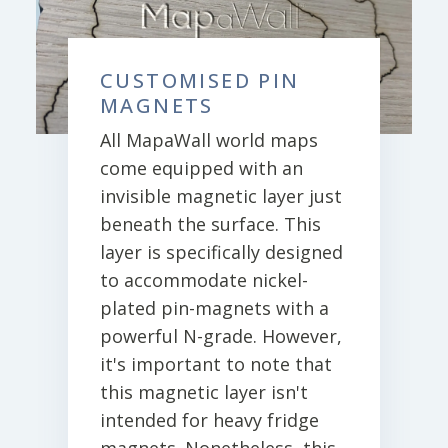
CUSTOMISED PIN
MAGNETS
All MapaWall world maps
come equipped with an
invisible magnetic layer just
beneath the surface. This
layer is specifically designed
to accommodate nickel-
plated pin-magnets with a
powerful N-grade. However,
it's important to note that
this magnetic layer isn't
intended for heavy fridge