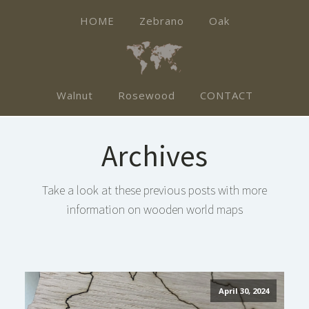
HOME
Zebrano
Oak
Walnut
Rosewood
CONTACT
Archives
Take a look at these previous posts with more
information on wooden world maps
April 30, 2024