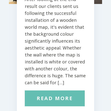
result our clients sent us
following the successful
installation of a wooden
world map, it's evident that
the background colour
significantly influences its
aesthetic appeal. Whether
the wall where the map is
installed is white or covered
with another colour, the
difference is huge. The same
can be said for […]
READ MORE