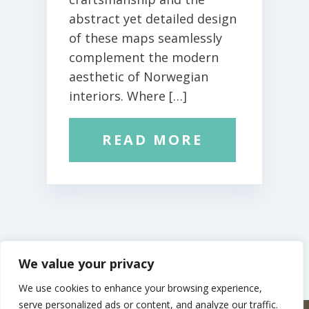
abstract yet detailed design
of these maps seamlessly
complement the modern
aesthetic of Norwegian
interiors. Where […]
READ MORE
We value your privacy
We use cookies to enhance your browsing experience,
serve personalized ads or content, and analyze our traffic.