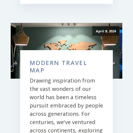
April 8, 2024
MODERN TRAVEL
MAP
Drawing inspiration from
the vast wonders of our
world has been a timeless
pursuit embraced by people
across generations. For
centuries, we've ventured
across continents, exploring