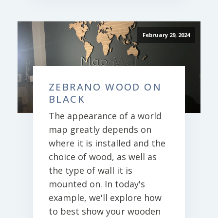
February 29, 2024
ZEBRANO WOOD ON
BLACK
The appearance of a world
map greatly depends on
where it is installed and the
choice of wood, as well as
the type of wall it is
mounted on. In today's
example, we'll explore how
to best show your wooden