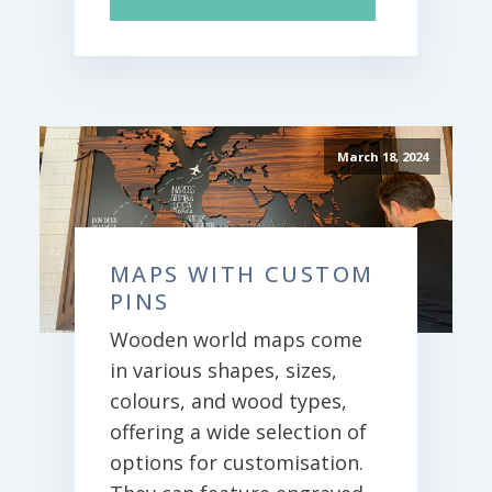
March 18, 2024
MAPS WITH CUSTOM
PINS
Wooden world maps come
in various shapes, sizes,
colours, and wood types,
offering a wide selection of
options for customisation.