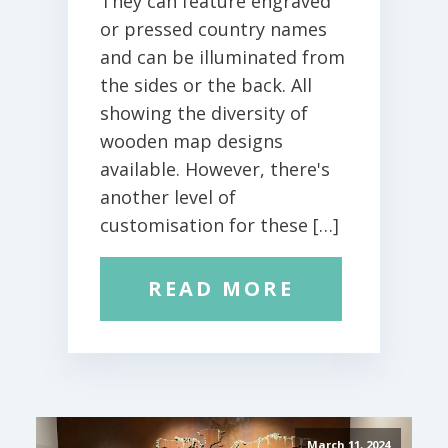
They can feature engraved
or pressed country names
and can be illuminated from
the sides or the back. All
showing the diversity of
wooden map designs
available. However, there's
another level of
customisation for these […]
READ MORE
March 11, 2024