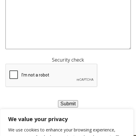
Security check
We value your privacy
We use cookies to enhance your browsing experience,