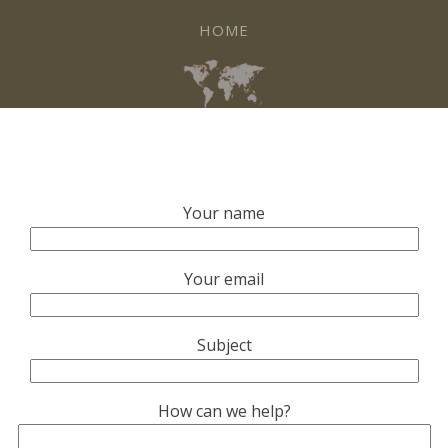
HOME
Your name
Your email
Subject
How can we help?