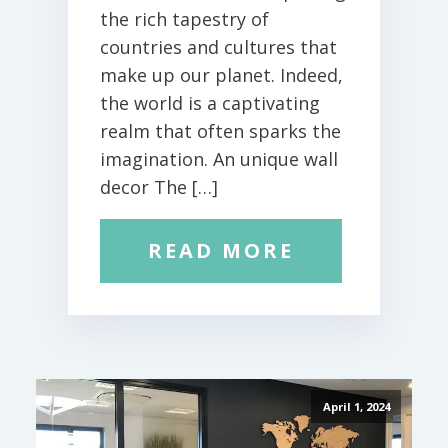
the rich tapestry of
countries and cultures that
make up our planet. Indeed,
the world is a captivating
realm that often sparks the
imagination. An unique wall
decor The […]
READ MORE
April 1, 2024