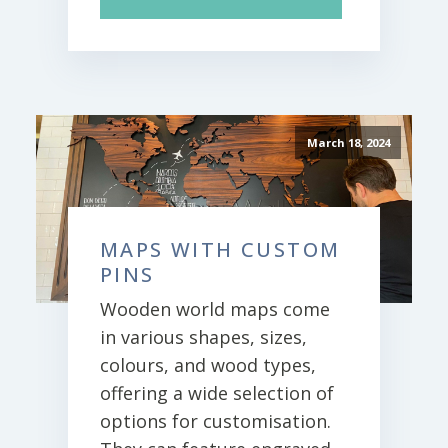
March 18, 2024
MAPS WITH CUSTOM
PINS
Wooden world maps come
in various shapes, sizes,
colours, and wood types,
offering a wide selection of
options for customisation.