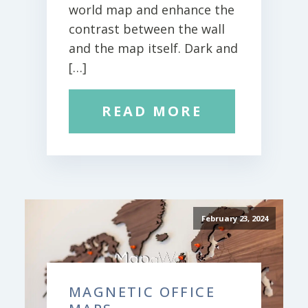
world map and enhance the
contrast between the wall
and the map itself. Dark and
[…]
READ MORE
February 23, 2024
MAGNETIC OFFICE