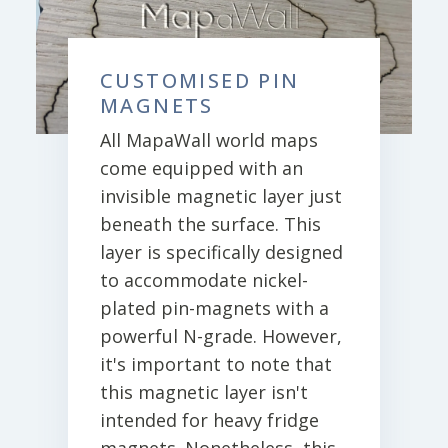
CUSTOMISED PIN
MAGNETS
All MapaWall world maps
come equipped with an
invisible magnetic layer just
beneath the surface. This
layer is specifically designed
to accommodate nickel-
plated pin-magnets with a
powerful N-grade. However,
it's important to note that
this magnetic layer isn't
intended for heavy fridge