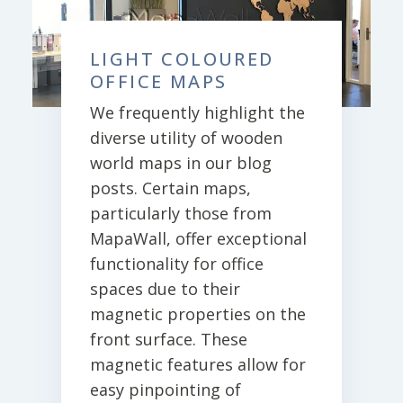
LIGHT COLOURED
OFFICE MAPS
We frequently highlight the
diverse utility of wooden
world maps in our blog
posts. Certain maps,
particularly those from
MapaWall, offer exceptional
functionality for office
spaces due to their
magnetic properties on the
front surface. These
magnetic features allow for
easy pinpointing of