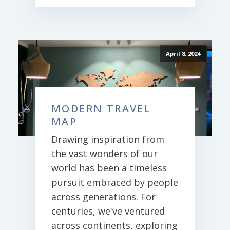
April 8, 2024
MODERN TRAVEL
MAP
Drawing inspiration from
the vast wonders of our
world has been a timeless
pursuit embraced by people
across generations. For
centuries, we've ventured
across continents, exploring