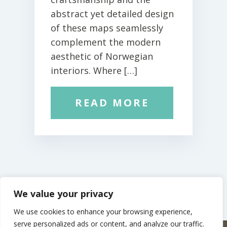
abstract yet detailed design
of these maps seamlessly
complement the modern
aesthetic of Norwegian
interiors. Where […]
READ MORE
We value your privacy
We use cookies to enhance your browsing experience,
serve personalized ads or content, and analyze our traffic.