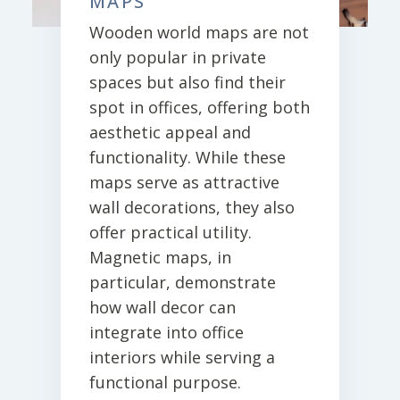
MAPS
Wooden world maps are not
only popular in private
spaces but also find their
spot in offices, offering both
aesthetic appeal and
functionality. While these
maps serve as attractive
wall decorations, they also
offer practical utility.
Magnetic maps, in
particular, demonstrate
how wall decor can
integrate into office
interiors while serving a
functional purpose.