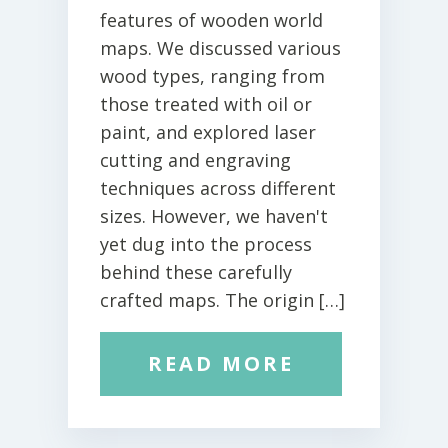
features of wooden world
maps. We discussed various
wood types, ranging from
those treated with oil or
paint, and explored laser
cutting and engraving
techniques across different
sizes. However, we haven't
yet dug into the process
behind these carefully
crafted maps. The origin […]
READ MORE