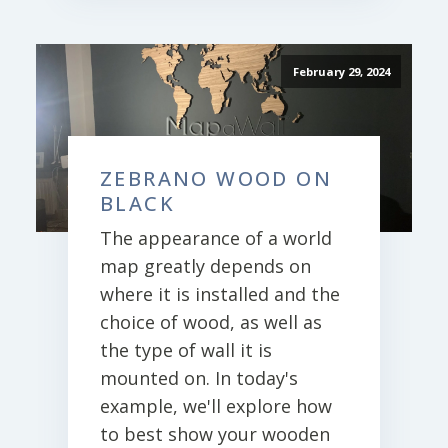
February 29, 2024
ZEBRANO WOOD ON
BLACK
The appearance of a world
map greatly depends on
where it is installed and the
choice of wood, as well as
the type of wall it is
mounted on. In today's
example, we'll explore how
to best show your wooden