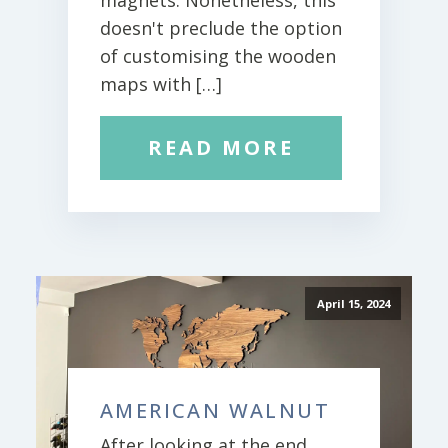
magnets. Nonetheless, this
doesn't preclude the option
of customising the wooden
maps with […]
READ MORE
April 15, 2024
AMERICAN WALNUT
After looking at the end