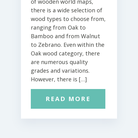
of wooden world maps,
there is a wide selection of
wood types to choose from,
ranging from Oak to
Bamboo and from Walnut
to Zebrano. Even within the
Oak wood category, there
are numerous quality
grades and variations.
However, there is […]
READ MORE