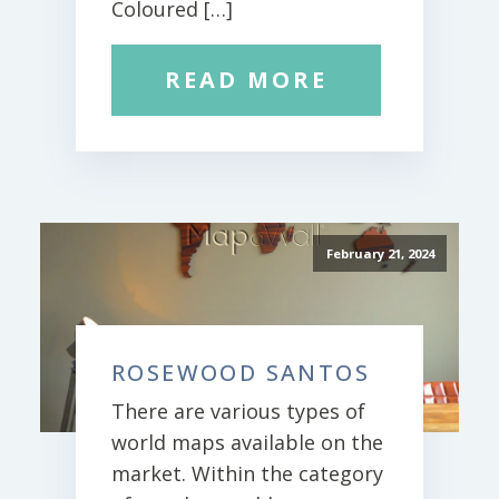
Coloured […]
READ MORE
February 21, 2024
ROSEWOOD SANTOS
There are various types of
world maps available on the
market. Within the category