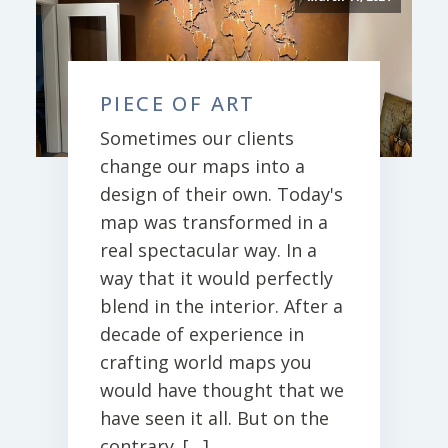
PIECE OF ART
Sometimes our clients
change our maps into a
design of their own. Today's
map was transformed in a
real spectacular way. In a
way that it would perfectly
blend in the interior. After a
decade of experience in
crafting world maps you
would have thought that we
have seen it all. But on the
contrary. […]