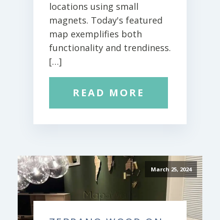
locations using small
magnets. Today's featured
map exemplifies both
functionality and trendiness.
[…]
READ MORE
March 25, 2024