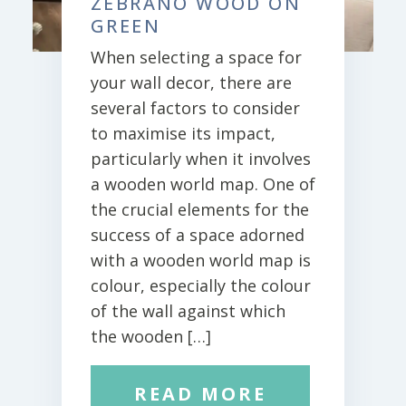
ZEBRANO WOOD ON
GREEN
When selecting a space for
your wall decor, there are
several factors to consider
to maximise its impact,
particularly when it involves
a wooden world map. One of
the crucial elements for the
success of a space adorned
with a wooden world map is
colour, especially the colour
of the wall against which
the wooden […]
READ MORE