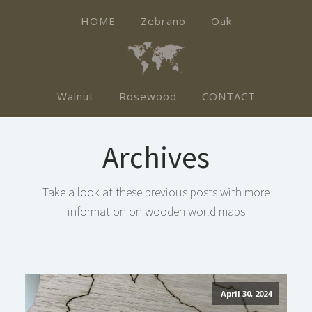
HOME
Zebrano
Oak
Walnut
Rosewood
CONTACT
Archives
Take a look at these previous posts with more
information on wooden world maps
April 30, 2024