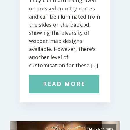
They can feature engraved
or pressed country names
and can be illuminated from
the sides or the back. All
showing the diversity of
wooden map designs
available. However, there's
another level of
customisation for these […]
READ MORE
March 11, 2024