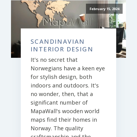
February 15, 2024
SCANDINAVIAN
INTERIOR DESIGN
It's no secret that
Norwegians have a keen eye
for stylish design, both
indoors and outdoors. It's
no wonder, then, that a
significant number of
MapaWall's wooden world
maps find their homes in
Norway. The quality
craftsmanship and the