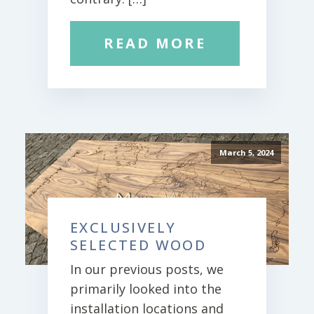
READ MORE
March 5, 2024
EXCLUSIVELY
SELECTED WOOD
In our previous posts, we
primarily looked into the
installation locations and