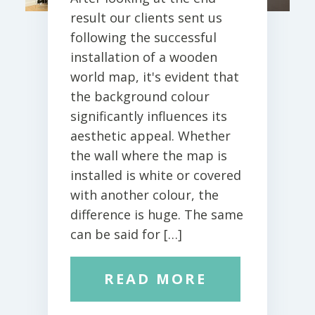
result our clients sent us
following the successful
installation of a wooden
world map, it's evident that
the background colour
significantly influences its
aesthetic appeal. Whether
the wall where the map is
installed is white or covered
with another colour, the
difference is huge. The same
can be said for […]
READ MORE