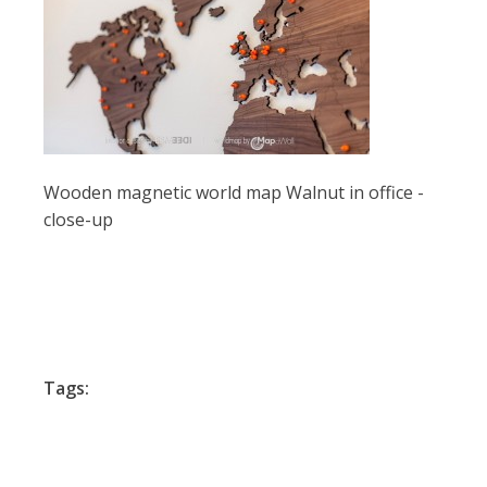
Wooden magnetic world map Walnut in office -
close-up
Tags: