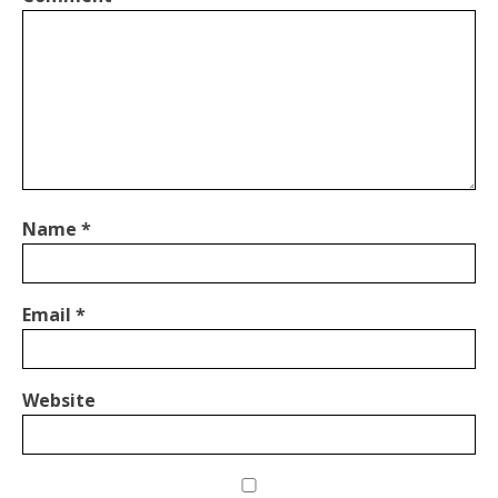
Name
*
Email
*
Website