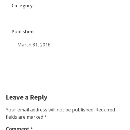
Category:
Published:
March 31, 2016
Leave a Reply
Your email address will not be published.
Required
fields are marked
*
Comment
*