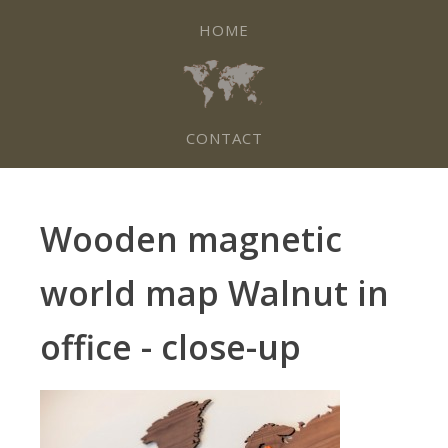
HOME
CONTACT
Wooden magnetic
world map Walnut in
office - close-up