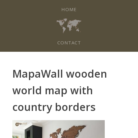
HOME
CONTACT
MapaWall wooden
world map with
country borders