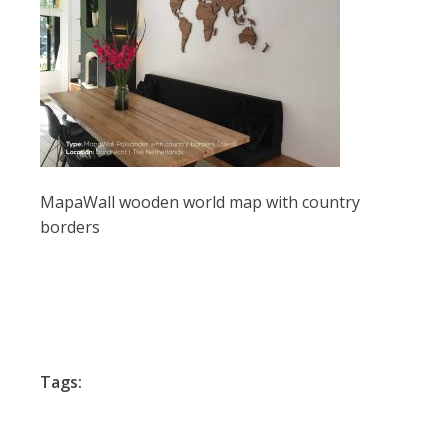
MapaWall wooden world map with country
borders
Tags: