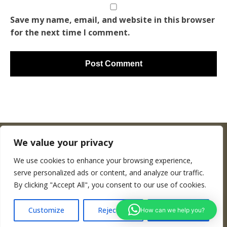
Save my name, email, and website in this browser
for the next time I comment.
We value your privacy
We use cookies to enhance your browsing experience,
Copyright © Woodenworldmap.com
serve personalized ads or content, and analyze our traffic.
By clicking "Accept All", you consent to our use of cookies.
CONTACT
Customize
Reject All
Accept All
How can we help you?