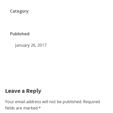
Category:
Published:
January 26, 2017
Leave a Reply
Your email address will not be published.
Required
fields are marked
*