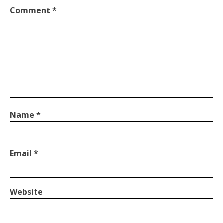
Comment
*
Name
*
Email
*
Website