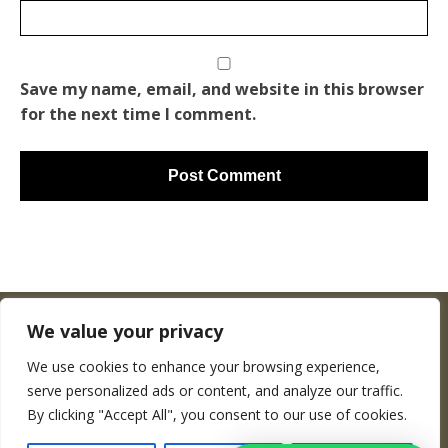
Save my name, email, and website in this browser
for the next time I comment.
We value your privacy
We use cookies to enhance your browsing experience,
Copyright © Woodenworldmap.com
serve personalized ads or content, and analyze our traffic.
By clicking "Accept All", you consent to our use of cookies.
CONTACT