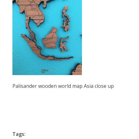
Palisander wooden world map Asia close up
Tags: