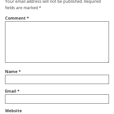
Your email address will not be published.
Required
fields are marked
*
Comment
*
Name
*
Email
*
Website