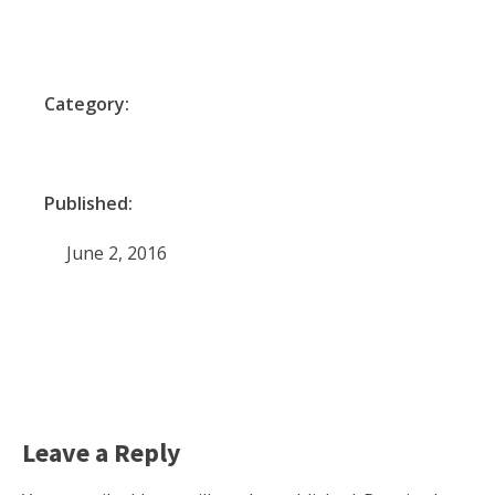
Category:
Published:
June 2, 2016
Leave a Reply