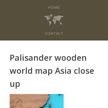
HOME
CONTACT
Palisander wooden
world map Asia close
up