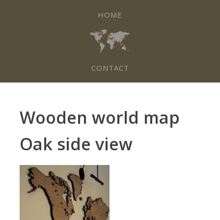
HOME
CONTACT
Wooden world map
Oak side view