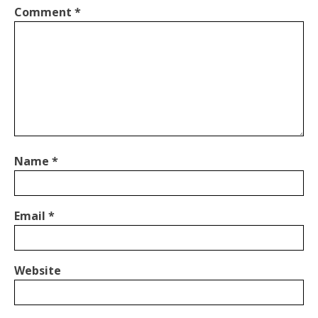
Comment
*
Name
*
Email
*
Website