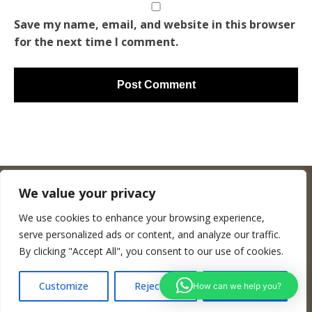
Save my name, email, and website in this browser
for the next time I comment.
We value your privacy
We use cookies to enhance your browsing experience,
Copyright © Woodenworldmap.com
serve personalized ads or content, and analyze our traffic.
By clicking "Accept All", you consent to our use of cookies.
CONTACT
Customize
Reject All
Accept All
How can we help you?