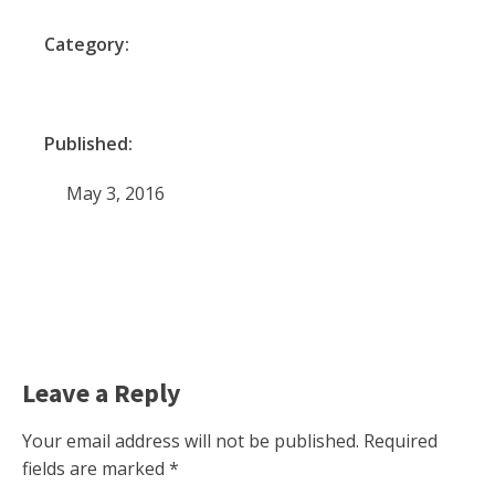
Category:
Published:
May 3, 2016
Leave a Reply
Your email address will not be published.
Required
fields are marked
*