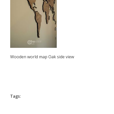
Wooden world map Oak side view
Tags: