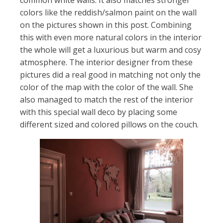
common white walls. It also matches stronger
colors like the reddish/salmon paint on the wall
on the pictures shown in this post. Combining
this with even more natural colors in the interior
the whole will get a luxurious but warm and cosy
atmosphere. The interior designer from these
pictures did a real good in matching not only the
color of the map with the color of the wall. She
also managed to match the rest of the interior
with this special wall deco by placing some
different sized and colored pillows on the couch.