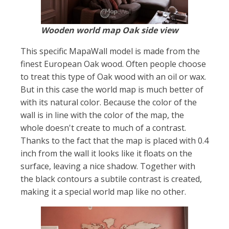
Wooden world map Oak side view
This specific MapaWall model is made from the
finest European Oak wood. Often people choose
to treat this type of Oak wood with an oil or wax.
But in this case the world map is much better of
with its natural color. Because the color of the
wall is in line with the color of the map, the
whole doesn't create to much of a contrast.
Thanks to the fact that the map is placed with 0.4
inch from the wall it looks like it floats on the
surface, leaving a nice shadow. Together with
the black contours a subtile contrast is created,
making it a special world map like no other.