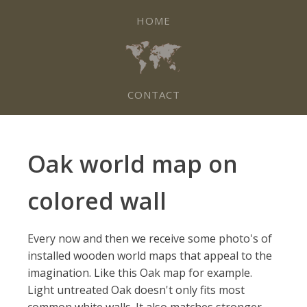
HOME
CONTACT
Oak world map on
colored wall
Every now and then we receive some photo's of
installed wooden world maps that appeal to the
imagination. Like this Oak map for example.
Light untreated Oak doesn't only fits most