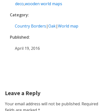
deco
,
wooden world maps
Category:
Country Borders
|
Oak
|
World map
Published:
April 19, 2016
Leave a Reply
Your email address will not be published.
Required
fields are marked
*