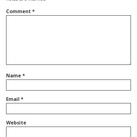
Comment
*
Name
*
Email
*
Website