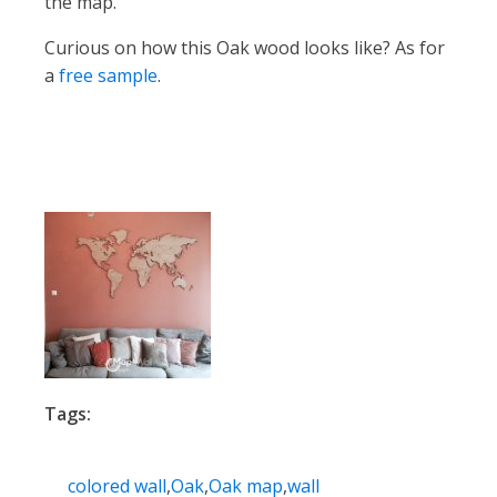
the map.
Curious on how this Oak wood looks like? As for
a
free sampl
e
.
Tags:
colored wall
,
Oak
,
Oak map
,
wall