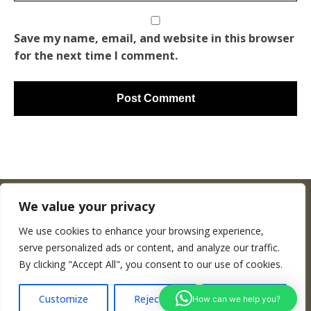
Save my name, email, and website in this browser
for the next time I comment.
We value your privacy
We use cookies to enhance your browsing experience,
Copyright © Woodenworldmap.com
serve personalized ads or content, and analyze our traffic.
By clicking "Accept All", you consent to our use of cookies.
CONTACT
Customize
Reject All
Accept All
How can we help you?