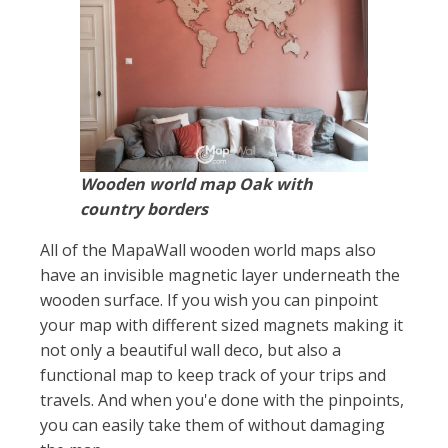
Wooden world map Oak with
country borders
All of the MapaWall wooden world maps also
have an invisible magnetic layer underneath the
wooden surface. If you wish you can pinpoint
your map with different sized magnets making it
not only a beautiful wall deco, but also a
functional map to keep track of your trips and
travels. And when you'e done with the pinpoints,
you can easily take them of without damaging